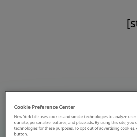
[s
Cookie Preference Center
New York Life uses cookies and similar technologies to analyze user 
our site, personalize features, and place ads. By using this site, you
technologies for these purposes. To opt out of advertising cookies, 
button.