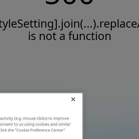
tyleSetting].join(...).replace
is not a function
activity (e.g. mouse clicks) to improve
 consent to us using cookies and similar
click the "Cookie Preference Center"