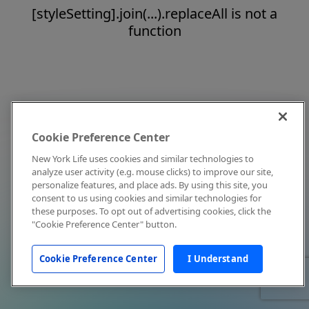
[styleSetting].join(...).replaceAll is not a
function
Cookie Preference Center
New York Life uses cookies and similar technologies to
analyze user activity (e.g. mouse clicks) to improve our site,
personalize features, and place ads. By using this site, you
consent to us using cookies and similar technologies for
these purposes. To opt out of advertising cookies, click the
"Cookie Preference Center" button.
Cookie Preference Center
I Understand