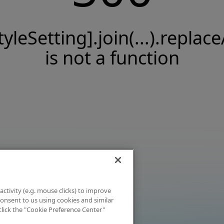
tyleSetting].join(...).replace
is not a function
activity (e.g. mouse clicks) to improve
 consent to us using cookies and similar
click the "Cookie Preference Center"