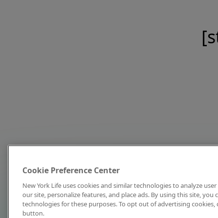
[s
Cookie Preference Center
New York Life uses cookies and similar technologies to analyze user 
our site, personalize features, and place ads. By using this site, you
technologies for these purposes. To opt out of advertising cookies, 
button.